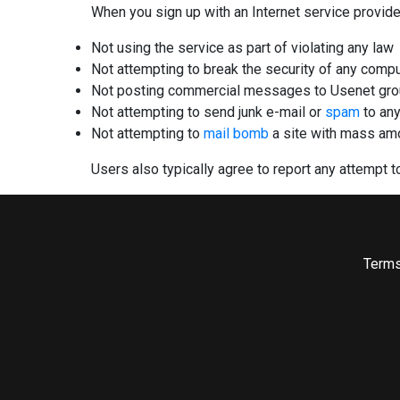
When you sign up with an Internet service provide
Not using the service as part of violating any law
Not attempting to break the security of any comp
Not posting commercial messages to Usenet grou
Not attempting to send junk e-mail or
spam
to any
Not attempting to
mail bomb
a site with mass amou
Users also typically agree to report any attempt to
Terms