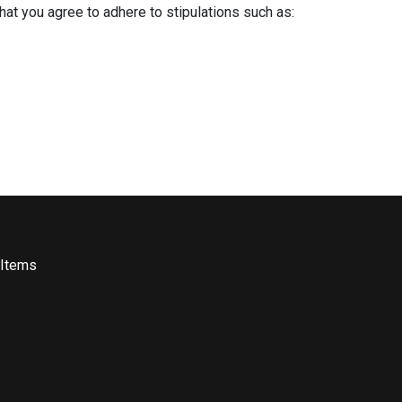
that you agree to adhere to stipulations such as:
 Items