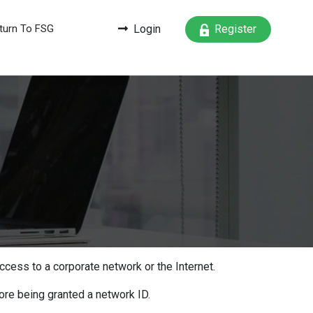
turn To FSG
Login
Register
ccess to a corporate network or the Internet.
ore being granted a network ID.