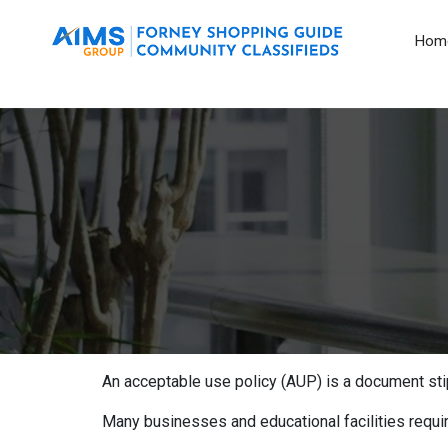
Hom
An acceptable use policy (AUP) is a document stip
Many businesses and educational facilities requi