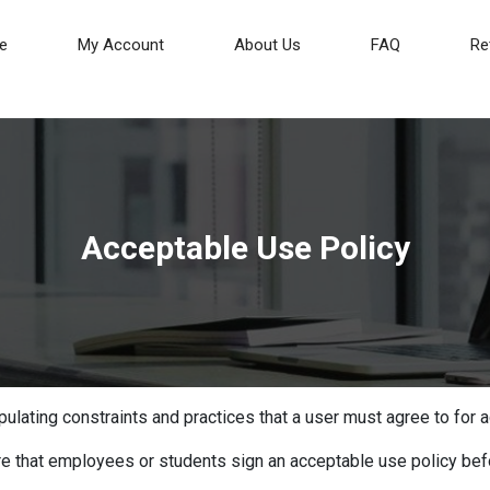
(current)
e
My Account
About Us
FAQ
Re
Acceptable Use Policy
ulating constraints and practices that a user must agree to for a
re that employees or students sign an acceptable use policy bef