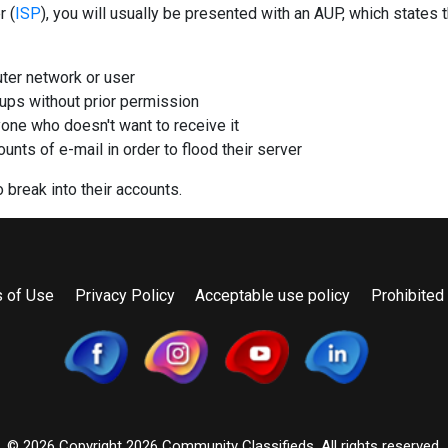
r (
ISP
), you will usually be presented with an AUP, which states 
uter network or user
ps without prior permission
one who doesn't want to receive it
nts of e-mail in order to flood their server
 break into their accounts.
 of Use
Privacy Policy
Acceptable use policy
Prohibited
© 2026 Copyright
2026 Community Classifieds. All rights reserved.